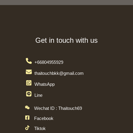
Get in touch with us
+66804955929
thaitouchbkk@gmail.com
WhatsApp
Line
Wechat ID : Thaitouch69
Facebook
Tiktok