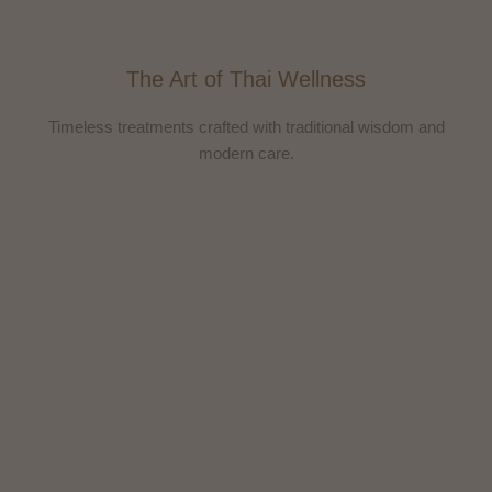
The Art of Thai Wellness
Timeless treatments crafted with traditional wisdom and
modern care.