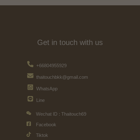
Get in touch with us
+66804955929
thaitouchbkk@gmail.com
WhatsApp
Line
Wechat ID : Thaitouch69
Facebook
Tiktok