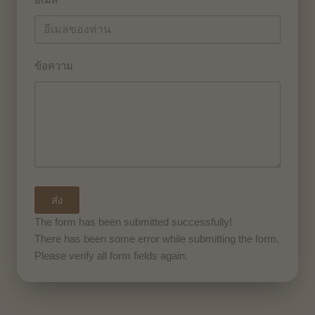
ข้อความ
ส่ง
The form has been submitted successfully!
There has been some error while submitting the form.
Please verify all form fields again.