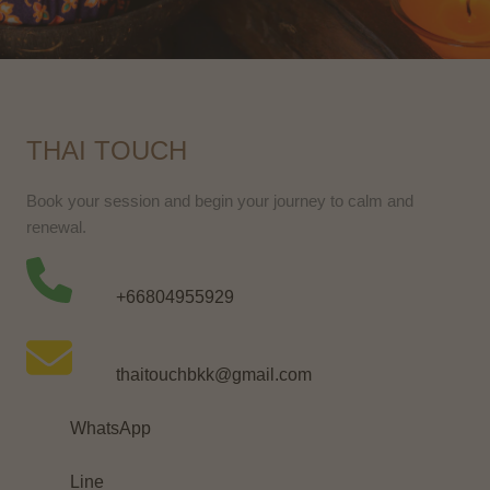
THAI TOUCH
Book your session and begin your journey to calm and
renewal.
+66804955929
thaitouchbkk@gmail.com
WhatsApp
Line