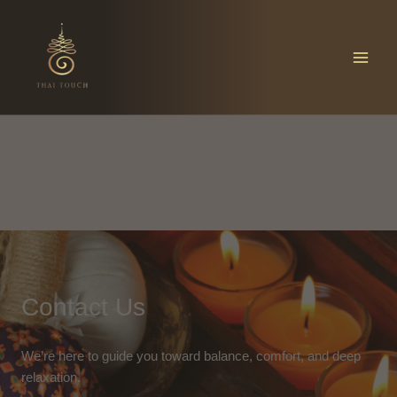
Skip
to
content
Contact Us
We’re here to guide you toward balance, comfort, and deep
relaxation.