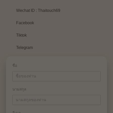
Wechat ID : Thaitouch69
Facebook
Tiktok
Telegram
ชื่อ
นามสกุล
อีเมล